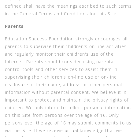
defined shall have the meanings ascribed to such terms
in the General Terms and Conditions for this Site.
Parents
Education Success Foundation strongly encourages all
parents to supervise their children's on-line activities
and regularly monitor their children's use of the
Internet. Parents should consider using parental
control tools and other services to assist them in
supervising their children's on-line use or on-line
disclosure of their name, address or other personal
information without parental consent. We believe it is
important to protect and maintain the privacy rights of
children. We only intend to collect personal information
on this Site from persons over the age of 16. Only
persons over the age of 16 may submit comments to us
via this Site. If we receive actual knowledge that we