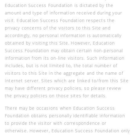
Education Success Foundation is dictated by the
amount and type of information received during your
visit. Education Success Foundation respects the
privacy concerns of the visitors to this Site and
accordingly, no personal information is automatically
obtained by visiting this Site. However, Education
Success Foundation may obtain certain non-personal
information from its on-line visitors. Such information
includes, but is not limited to, the total number of
visitors to this Site in the aggregate and the name of
Internet server. Sites which are linked to/from this Site
may have different privacy policies, so please review
the privacy policies on those sites for details.
There may be occasions when Education Success
Foundation obtains personally identifiable information
to provide the visitor with correspondence or
otherwise. However, Education Success Foundation only