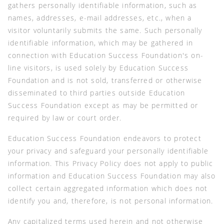
gathers personally identifiable information, such as
names, addresses, e-mail addresses, etc., when a
visitor voluntarily submits the same. Such personally
identifiable information, which may be gathered in
connection with Education Success Foundation's on-
line visitors, is used solely by Education Success
Foundation and is not sold, transferred or otherwise
disseminated to third parties outside Education
Success Foundation except as may be permitted or
required by law or court order.
Education Success Foundation endeavors to protect
your privacy and safeguard your personally identifiable
information. This Privacy Policy does not apply to public
information and Education Success Foundation may also
collect certain aggregated information which does not
identify you and, therefore, is not personal information.
Any capitalized terms used herein and not otherwise