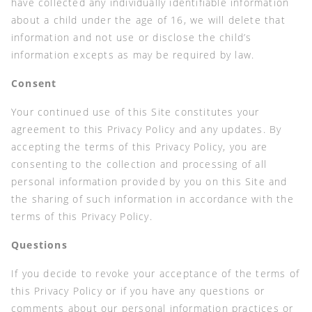
have collected any individually identifiable information
about a child under the age of 16, we will delete that
information and not use or disclose the child’s
information excepts as may be required by law.
Consent
Your continued use of this Site constitutes your
agreement to this Privacy Policy and any updates. By
accepting the terms of this Privacy Policy, you are
consenting to the collection and processing of all
personal information provided by you on this Site and
the sharing of such information in accordance with the
terms of this Privacy Policy.
Questions
If you decide to revoke your acceptance of the terms of
this Privacy Policy or if you have any questions or
comments about our personal information practices or