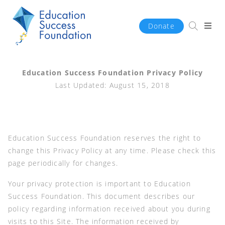
Donate
Education Success Foundation Privacy Policy
Last Updated: August 15, 2018
Education Success Foundation reserves the right to
change this Privacy Policy at any time. Please check this
page periodically for changes.
Your privacy protection is important to Education
Success Foundation. This document describes our
policy regarding information received about you during
visits to this Site. The information received by