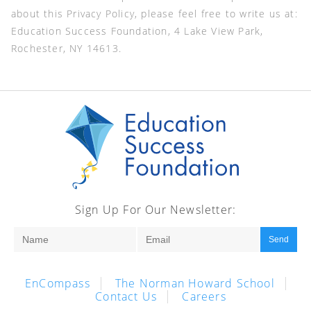
about this Privacy Policy, please feel free to write us at:
Education Success Foundation, 4 Lake View Park,
Rochester, NY 14613.
Sign Up For Our Newsletter:
Send
EnCompass
The Norman Howard School
Contact Us
Careers