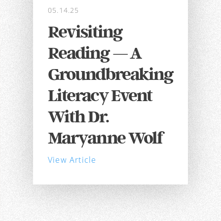
05.14.25
Revisiting
Reading — A
Groundbreaking
Literacy Event
With Dr.
Maryanne Wolf
View Article