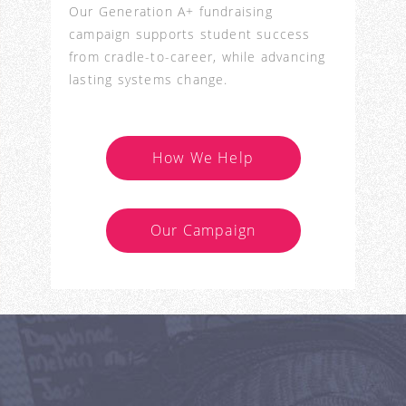
Our Generation A+ fundraising
campaign supports student success
from cradle-to-career, while advancing
lasting systems change.
How We Help
Our Campaign