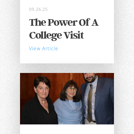
09.26.25
The Power Of A
College Visit
View Article