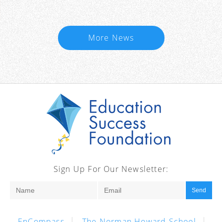
More News
Sign Up For Our Newsletter:
Send
EnCompass
The Norman Howard School