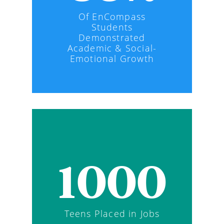
Of EnCompass
Students
Demonstrated
Academic & Social-
Emotional Growth
1000
Teens Placed in Jobs