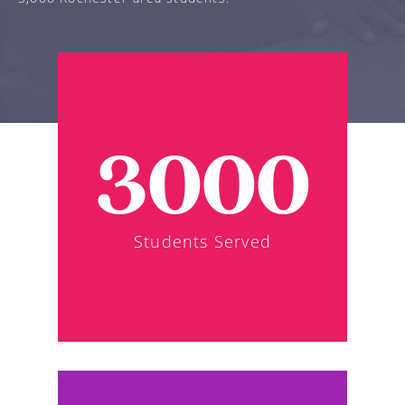
3000
Students Served