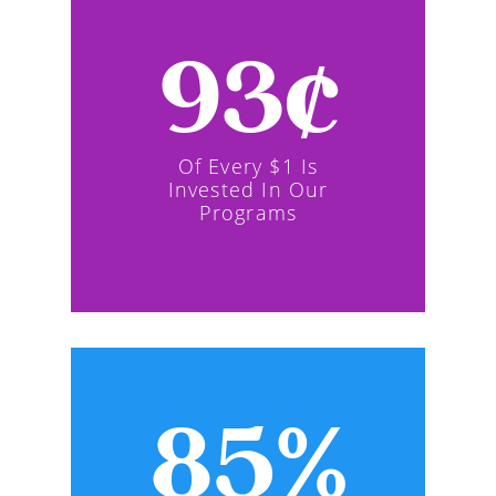
93¢
Of Every $1 Is
Invested In Our
Programs
85%