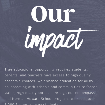
Our
impact
True educational opportunity requires students,
parents, and teachers have access to high quality
academic choices. We enhance education for all by
collaborating with schools and communities to foster
viable, high quality options. Through our EnCompass
and Norman Howard School programs we reach over
3,000 Rochester-area students.