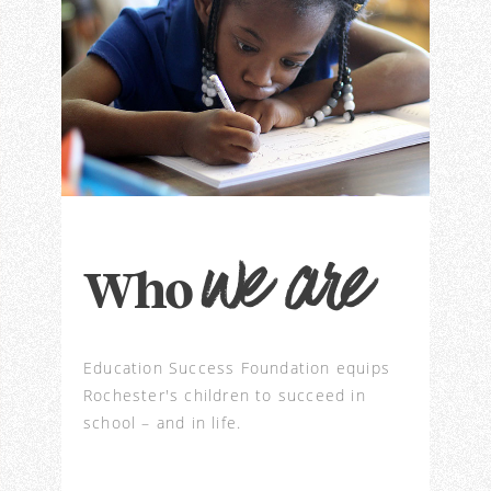
we are
Who
Education Success Foundation equips
Rochester's children to succeed in
school – and in life.