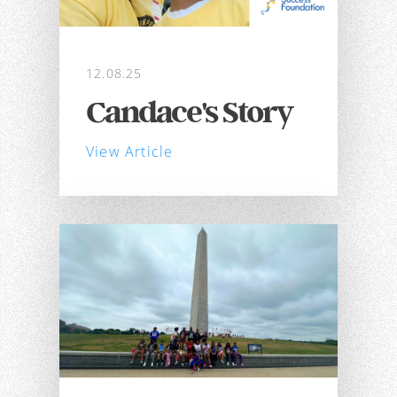
12.08.25
Candace's Story
View Article