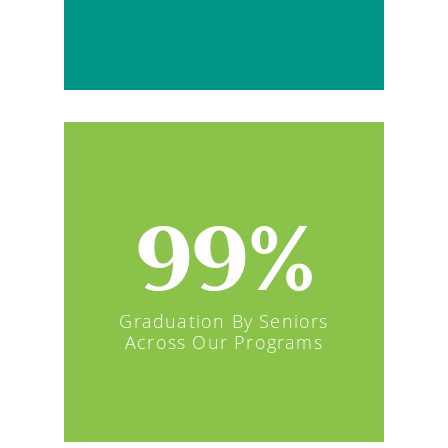
99%
Graduation By Seniors
Across Our Programs