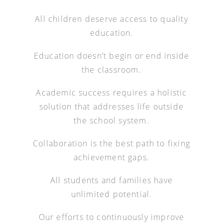
All children deserve access to quality
education.
Education doesn’t begin or end inside
the classroom.
Academic success requires a holistic
solution that addresses life outside
the school system.
Collaboration is the best path to fixing
achievement gaps.
All students and families have
unlimited potential.
Our efforts to continuously improve