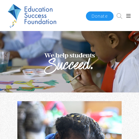
Donate