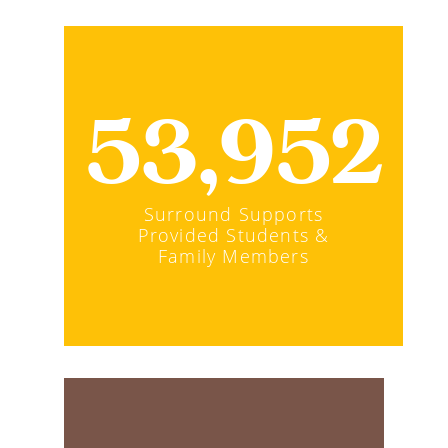
53,952
Surround Supports
Provided Students &
Family Members