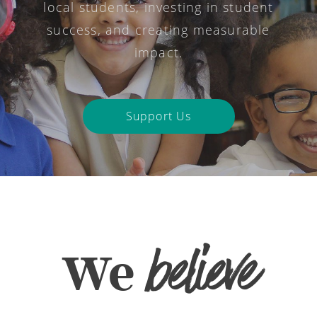
local students, investing in student
success, and creating measurable
impact.
Support Us
believe
We