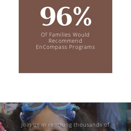
96%
Of Families Would
Recommend
EnCompass Programs
Join us in reaching thousands of