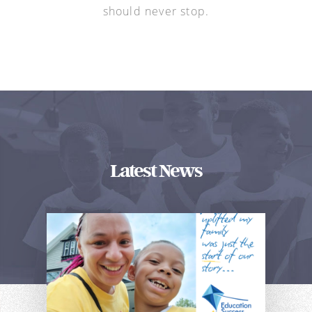
should never stop.
Latest News