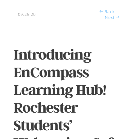
Back
09.25.20
Next
Introducing
EnCompass
Learning Hub!
Rochester
Students’