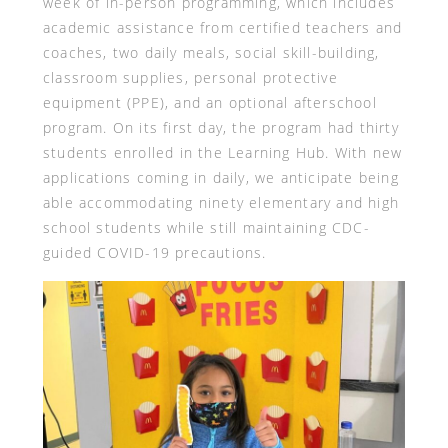
week of in-person programming, which includes
academic assistance from certified teachers and
coaches, two daily meals, social skill-building,
classroom supplies, personal protective
equipment (PPE), and an optional afterschool
program. On its first day, the program had thirty
students enrolled in the Learning Hub. With new
applications coming in daily, we anticipate being
able accommodating ninety elementary and high
school students while still maintaining CDC-
guided COVID-19 precautions.