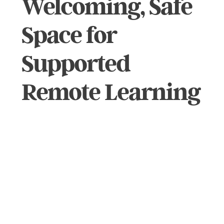
Welcoming, Safe
Space for
Supported
Remote Learning