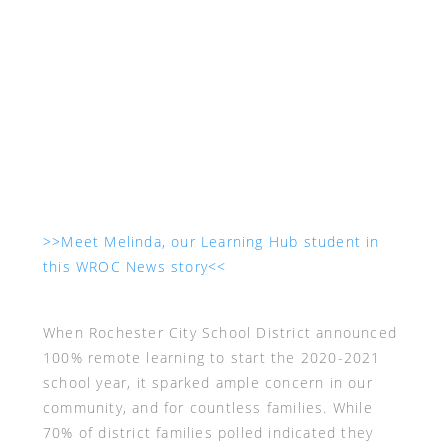
>>Meet Melinda, our Learning Hub student in
this WROC News story<<
When Rochester City School District announced
100% remote learning to start the 2020-2021
school year, it sparked ample concern in our
community, and for countless families. While
70% of district families polled indicated they