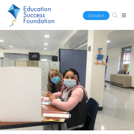
Donate