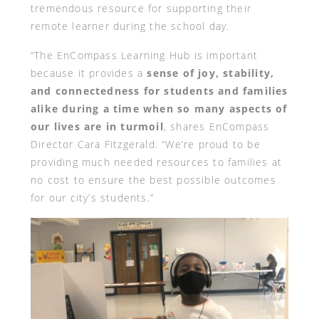
tremendous resource for supporting their
remote learner during the school day.
“The EnCompass Learning Hub is important
because it provides a
sense of joy, stability,
and connectedness for students and families
alike during a time when so many aspects of
our lives are in turmoil
, shares EnCompass
Director Cara Fitzgerald. “We’re proud to be
providing much needed resources to families at
no cost to ensure the best possible outcomes
for our city’s students.”