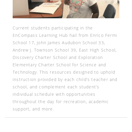
Current students participating in the
EnCompass Learning Hub hail from Enrico Fermi
School 17, John James Audubon School 33,
Andrew J. Townson School 39, East High School,
Discovery Charter School and Exploration
Elementary Charter School for Science and
Technology. This resources designed to uphold
instruction provided by each child’s teacher and
school, and complement each student’s
individual schedule with opportunities
throughout the day for recreation, academic
support, and more.