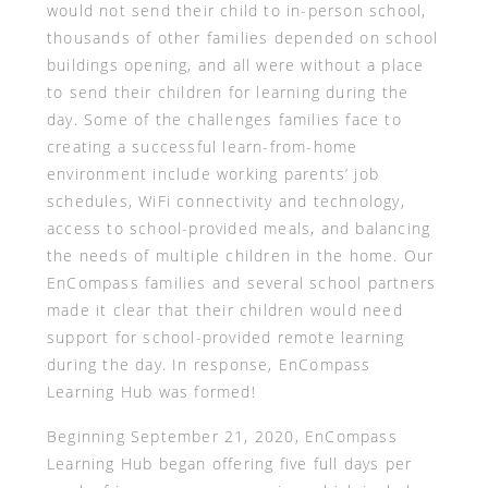
would not send their child to in-person school,
thousands of other families depended on school
buildings opening, and all were without a place
to send their children for learning during the
day. Some of the challenges families face to
creating a successful learn-from-home
environment include working parents’ job
schedules, WiFi connectivity and technology,
access to school-provided meals, and balancing
the needs of multiple children in the home. Our
EnCompass families and several school partners
made it clear that their children would need
support for school-provided remote learning
during the day. In response, EnCompass
Learning Hub was formed!
Beginning September 21, 2020, EnCompass
Learning Hub began offering five full days per