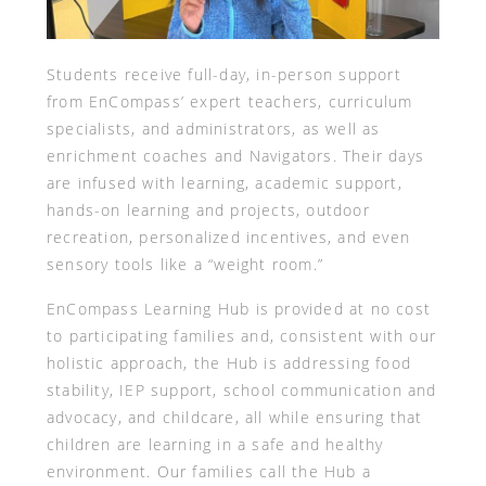
Students receive full-day, in-person support
from EnCompass’ expert teachers, curriculum
specialists, and administrators, as well as
enrichment coaches and Navigators. Their days
are infused with learning, academic support,
hands-on learning and projects, outdoor
recreation, personalized incentives, and even
sensory tools like a “weight room.”
EnCompass Learning Hub is provided at no cost
to participating families and, consistent with our
holistic approach, the Hub is addressing food
stability, IEP support, school communication and
advocacy, and childcare, all while ensuring that
children are learning in a safe and healthy
environment. Our families call the Hub a