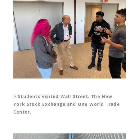
📈Students visited Wall Street, The New
York Stock Exchange and One World Trade
Center.