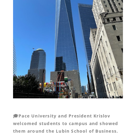
🎓Pace University and President Krislov
welcomed students to campus and showed
them around the Lubin School of Business.