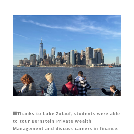
🏢Thanks to Luke Zulauf, students were able
to tour Bernstein Private Wealth
Management and discuss careers in finance.