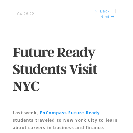
Back
04.26.22
Next
Future Ready
Students Visit
NYC
Last week,
EnCompass Future Ready
students traveled to New York City to learn
about careers in business and finance.