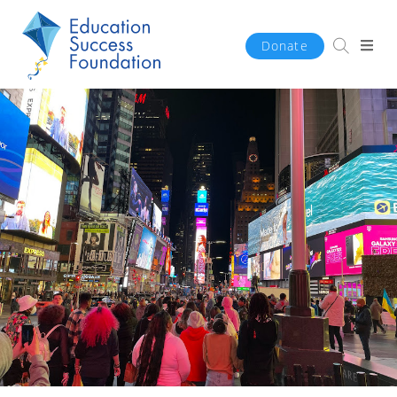
Donate