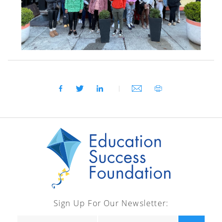
Sign Up For Our Newsletter: