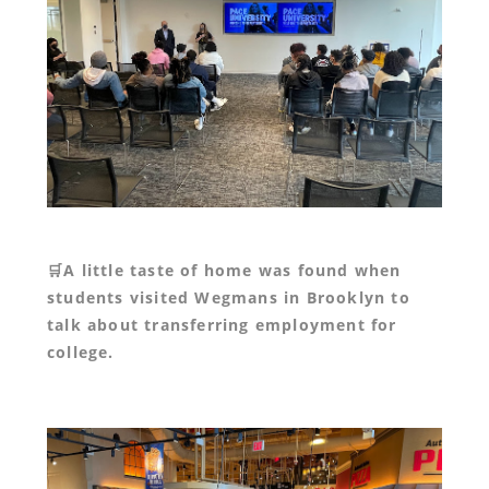
🛒A little taste of home was found when
students visited Wegmans in Brooklyn to
talk about transferring employment for
college.