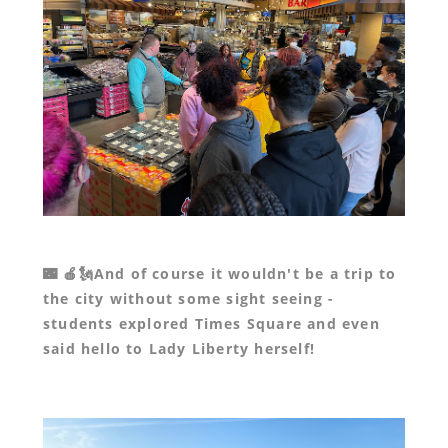
🌃 🍎🗽And of course it wouldn't be a trip to
the city without some sight seeing -
students explored Times Square and even
said hello to Lady Liberty herself!