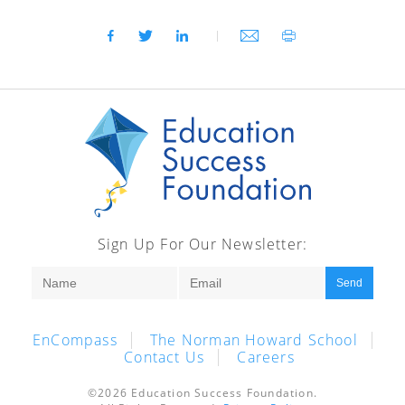
Sign Up For Our Newsletter:
Send
EnCompass
The Norman Howard School
Contact Us
Careers
©2026 Education Success Foundation.