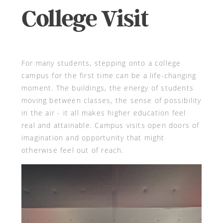
College Visit
For many students, stepping onto a college
campus for the first time can be a life-changing
moment. The buildings, the energy of students
moving between classes, the sense of possibility
in the air - it all makes higher education feel
real and attainable. Campus visits open doors of
imagination and opportunity that might
otherwise feel out of reach.