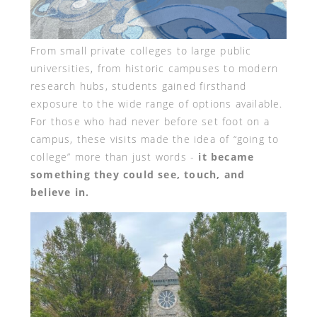
From small private colleges to large public
universities, from historic campuses to modern
research hubs, students gained firsthand
exposure to the wide range of options available.
For those who had never before set foot on a
campus, these visits made the idea of “going to
college” more than just words -
it became
something they could see, touch, and
believe in.