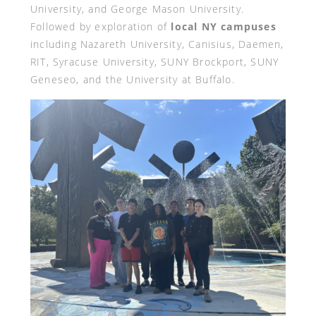
University, and George Mason University.
Followed by exploration of
local NY campuses
including Nazareth University, Canisius, Daemen,
RIT, Syracuse University, SUNY Brockport, SUNY
Geneseo, and the University at Buffalo.