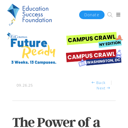
Donate
Back
09.26.25
Next
The Power of a