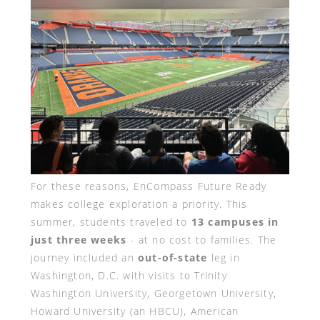
For these reasons, EnCompass Future Ready
makes college exploration a priority. This
summer, students traveled to
13 campuses in
just three weeks
- at no cost to families. The
journey included an
out-of-state
leg in
Washington, D.C. with visits to Trinity
Washington University, Georgetown University,
Howard University (an HBCU), American