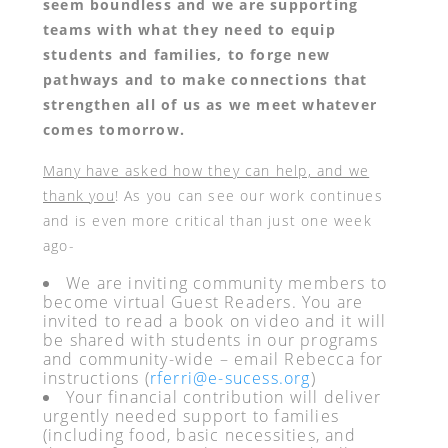
seem boundless and we are supporting
teams with what they need to equip
students and families, to forge new
pathways and to make connections that
strengthen all of us as we meet whatever
comes tomorrow.
Many have asked how they can help, and we
thank you
! As you can see our work continues
and is even more critical than just one week
ago-
We are inviting community members to
become virtual Guest Readers. You are
invited to read a book on video and it will
be shared with students in our programs
and community-wide – email Rebecca for
instructions (
rferri@e-sucess.org
)
Your financial contribution will deliver
urgently needed support to families
(including food, basic necessities, and