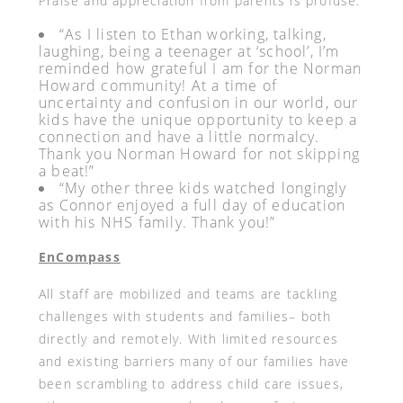
Praise and appreciation from parents is profuse:
“As I listen to Ethan working, talking,
laughing, being a teenager at ‘school’, I’m
reminded how grateful I am for the Norman
Howard community! At a time of
uncertainty and confusion in our world, our
kids have the unique opportunity to keep a
connection and have a little normalcy.
Thank you Norman Howard for not skipping
a beat!”
“My other three kids watched longingly
as Connor enjoyed a full day of education
with his NHS family. Thank you!”
EnCompass
All staff are mobilized and teams are tackling
challenges with students and families– both
directly and remotely. With limited resources
and existing barriers many of our families have
been scrambling to address child care issues,