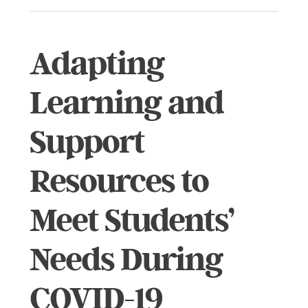
Adapting
Learning and
Support
Resources to
Meet Students’
Needs During
COVID-19