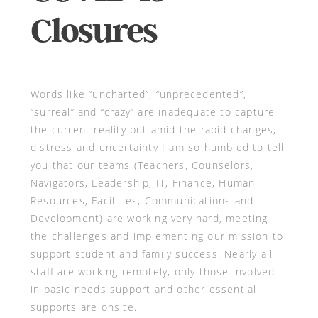
Closures
Words like “uncharted”, “unprecedented”,
“surreal” and “crazy” are inadequate to capture
the current reality but amid the rapid changes,
distress and uncertainty I am so humbled to tell
you that our teams (Teachers, Counselors,
Navigators, Leadership, IT, Finance, Human
Resources, Facilities, Communications and
Development) are working very hard, meeting
the challenges and implementing our mission to
support student and family success. Nearly all
staff are working remotely, only those involved
in basic needs support and other essential
supports are onsite.