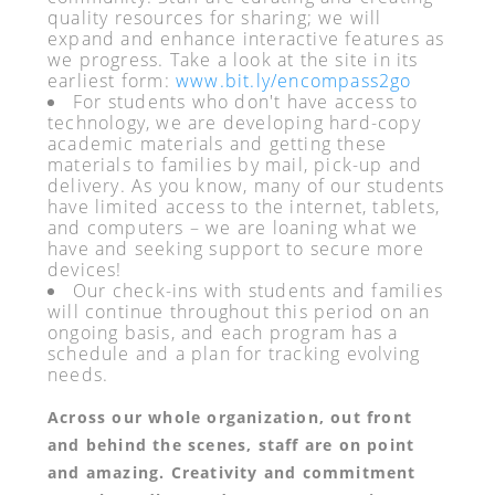
quality resources for sharing; we will
expand and enhance interactive features as
we progress. Take a look at the site in its
earliest form:
www.bit.ly/encompass2go
For students who don't have access to
technology, we are developing hard-copy
academic materials and getting these
materials to families by mail, pick-up and
delivery. As you know, many of our students
have limited access to the internet, tablets,
and computers – we are loaning what we
have and seeking support to secure more
devices!
Our check-ins with students and families
will continue throughout this period on an
ongoing basis, and each program has a
schedule and a plan for tracking evolving
needs.
Across our whole organization, out front
and behind the scenes, staff are on point
and amazing. Creativity and commitment