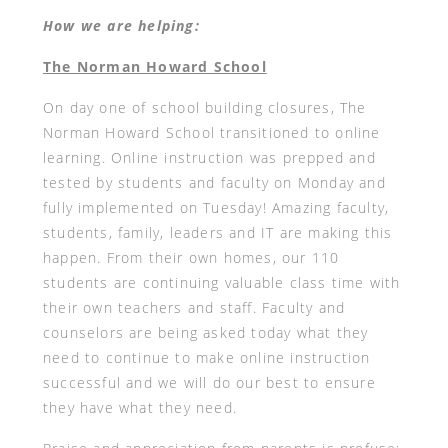
How we are helping:
The Norman Howard School
On day one of school building closures, The
Norman Howard School transitioned to online
learning. Online instruction was prepped and
tested by students and faculty on Monday and
fully implemented on Tuesday! Amazing faculty,
students, family, leaders and IT are making this
happen. From their own homes, our 110
students are continuing valuable class time with
their own teachers and staff. Faculty and
counselors are being asked today what they
need to continue to make online instruction
successful and we will do our best to ensure
they have what they need.