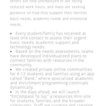
others are now unemployed or are facing
reduced work hours, and many are seeking
guidance on how they support their families
basic needs, academic needs and emotional
needs.
Every student/family has received at
least one contact to assess their urgent
basic needs, academic support and
technology needs.
Based on the needs assessments, teams
have developed individualized plans to
connect families with resources in the
community.
We created private online communities
for K-12 students and families using an app
called “Band,” where specialized academic
and enrichment programming continues
dynamically.
In the days ahead, we will launch
“EnCompass To Go,” a resources mini-site
for students, families, and the broader
community. Staff are curating and creating