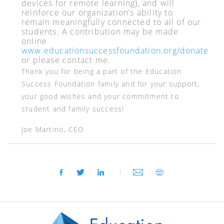
devices for remote learning), and will
reinforce our organization’s ability to
remain meaningfully connected to all of our
students. A contribution may be made
online
www.educationsuccessfoundation.org/donate
or please contact me.
Thank you for being a part of the Education
Success Foundation family and for your support,
your good wishes and your commitment to
student and family success!
Joe Martino, CEO