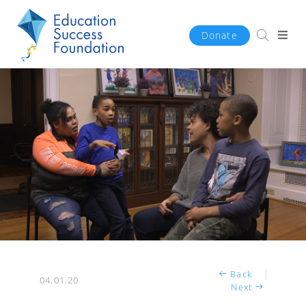
Donate
Back
04.01.20
Next