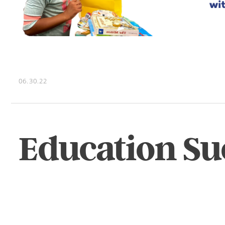
06.30.22
Education Su