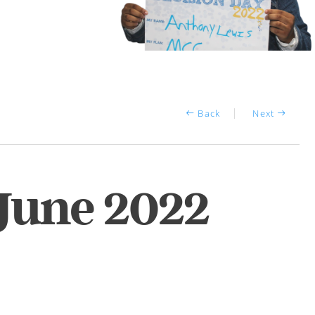
Back
Next
 June 2022