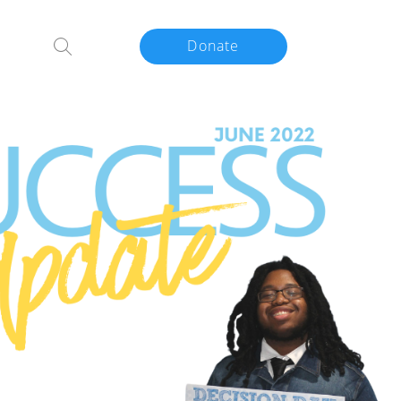
Donate