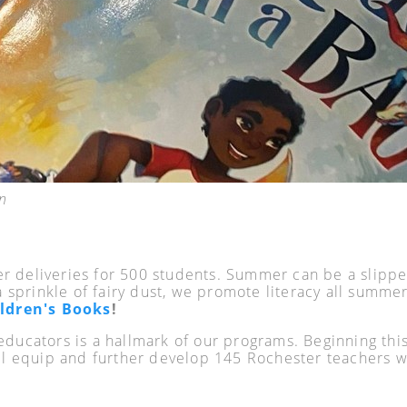
n
 deliveries for 500 students. Summer can be a slippe
a sprinkle of fairy dust, we promote literacy all summer 
ldren's Books
!
d educators is a hallmark of our programs. Beginning t
 equip and further develop 145 Rochester teachers wi