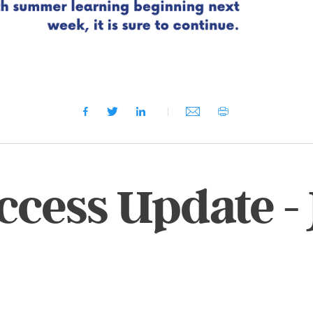
ccess Update -