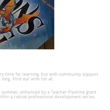
ry time for learning, but with community support
long. Find our wish list at:
his summer, enhanced by a Teacher Pipeline grant
thin a robust professional development series.