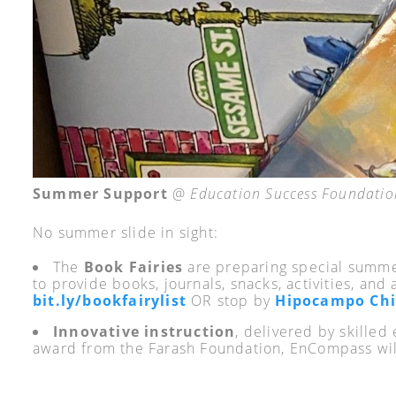
Summer Support
@
Education Success Foundatio
No summer slide in sight:
The
Book Fairies
are preparing special summer
to provide books, journals, snacks, activities, and 
bit.ly/bookfairylist
OR stop by
Hipocampo Chi
Innovative instruction
, delivered by skille
award from the Farash Foundation, EnCompass will