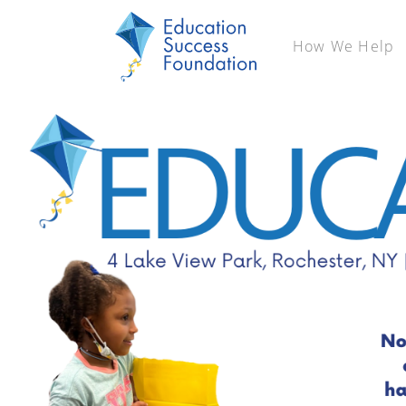
How We Help