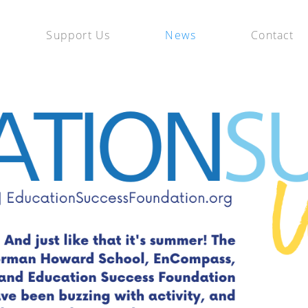
Support Us
News
Contact