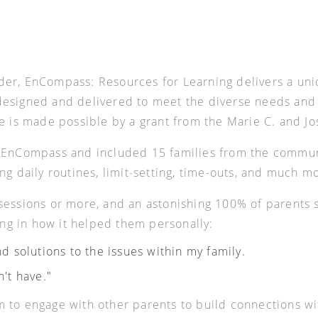
der, EnCompass: Resources for Learning delivers a un
esigned and delivered to meet the diverse needs and se
ve is made possible by a grant from the Marie C. and J
t EnCompass and included 15 families from the commun
ng daily routines, limit-setting, time-outs, and much m
0 sessions or more, and an astonishing 100% of paren
wing in how it helped them personally:
d solutions to the issues within my family.
n't have."
 to engage with other parents to build connections wit