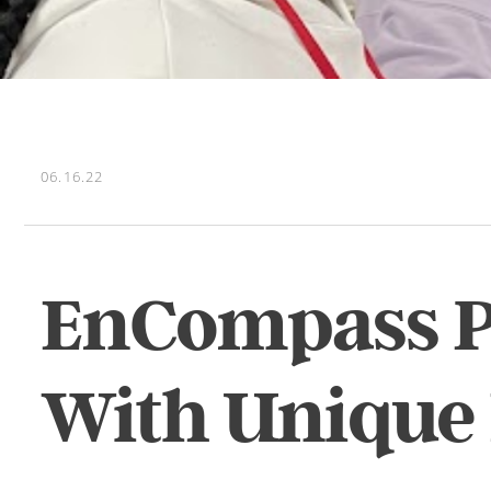
06.16.22
EnCompass Pr
With Unique