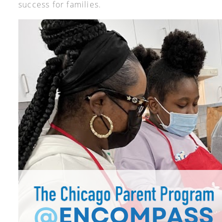
success for families.