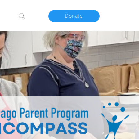
Donate