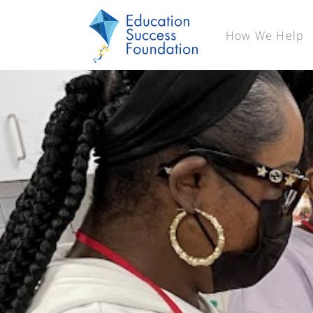
How We Help