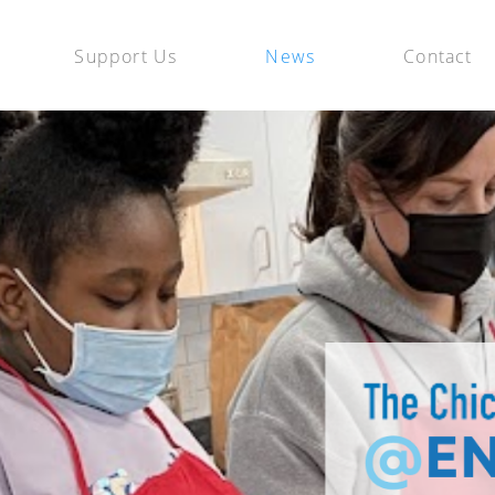
Support Us
News
Contact