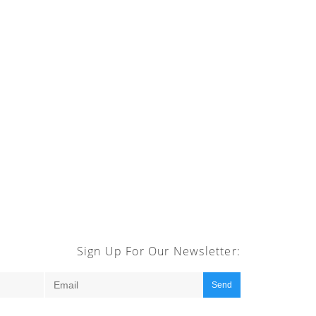
Sign Up For Our Newsletter:
Send