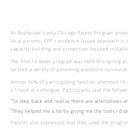
As Rochester's only Chicago Parent Program provi
local parents. CPP's evidence-based approach is d
capacity-building and prevention-focused initiati
The first 12-week program was held this spring a
tackled a variety of parenting questions surroundi
Almost 90% of participating families attended 1
a friend or colleague. Participants said the follo
"To step back and realize there are alternatives an
"They helped me a lot by giving me the tools I did
Parents also expressed that they used the program