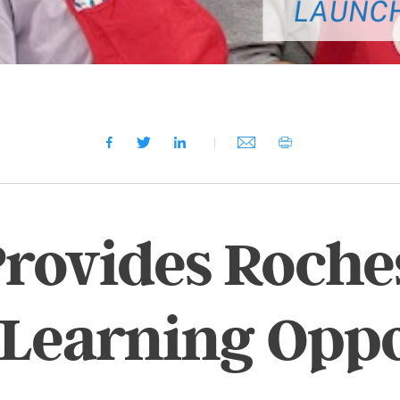
ovides Roches
 Learning Oppo