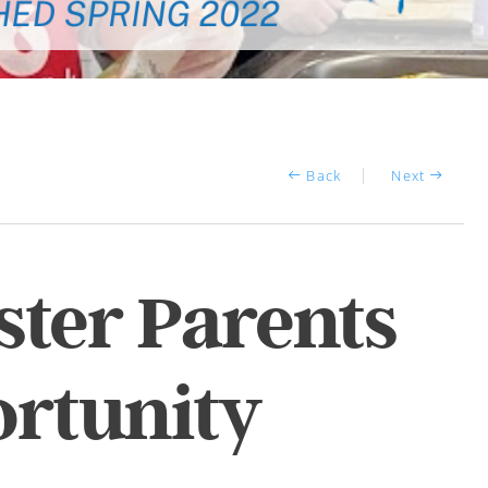
Back
Next
ter Parents
rtunity