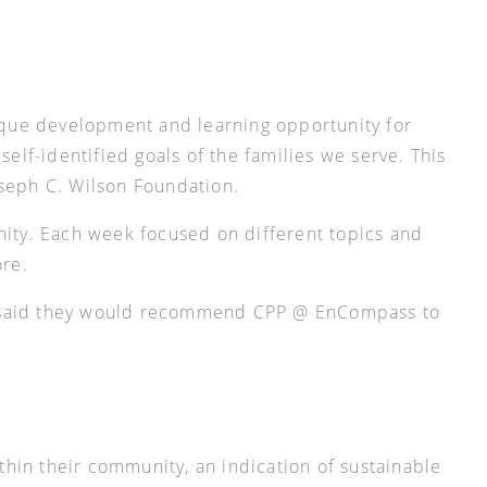
ique development and learning opportunity for
lf-identified goals of the families we serve. This
oseph C. Wilson Foundation.
ity. Each week focused on different topics and
ore.
ts said they would recommend CPP @ EnCompass to
hin their community, an indication of sustainable